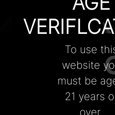
AGE
Support
VERIFLCA
About Us
FAQ
Contact
Warranty
To use thi
CUTTIN
Us
website y
Blogs
must be ag
Contact Us
EDGE
Wholesale
21 years o
over.