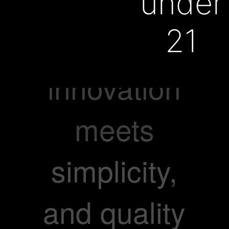
everyone
under
21
where
innovation
meets
simplicity,
and quality