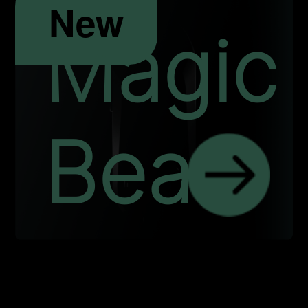
New
Magic
Bean
IND
HREE