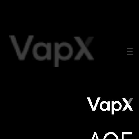
All
Product