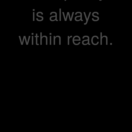
is always
within reach.