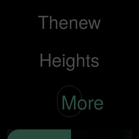
Thenew
Heights
More