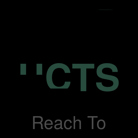
Reach To