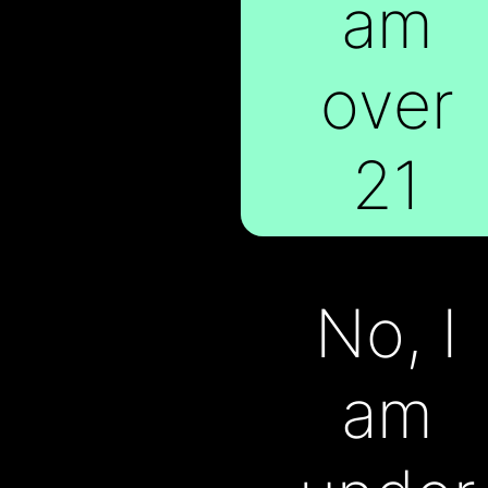
am
At VAPX, we
over
believe in
21
making the
extraordinary
No, I
available to
am