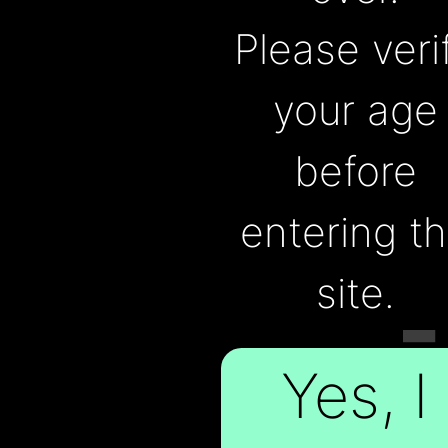
FOR
Please veri
your age
before
THE
entering t
site.
PEOPLE
Yes, I