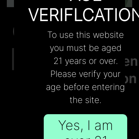
Contact Us
VERIFLCATIO
Oct.04
Belgium
Blogs
Contact Us
To use this website
to
Wholesale
you must be aged
#cigratte
Strengthen
21 years or over.
Regulation
Please verify your
age before entering
on
the site.
Tobacco
Yes, I am
and E-