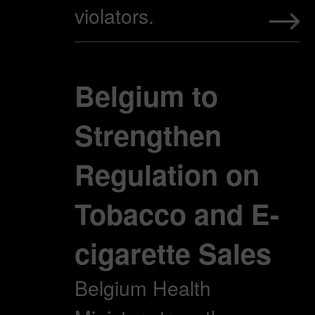
violators.
Belgium to
Strengthen
Regulation on
Tobacco and E-
cigarette Sales
Belgium Health