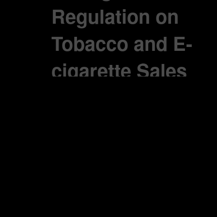
Regulation on
Tobacco and E-
cigarette Sales
Belgium Health
Minister strengthens
regulation on
cigarette and e-
cigarette sales,
warns of strict
measures for