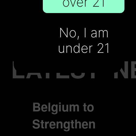
over 21
cigarette
Sales
No, I am
under 21
LATEST
N
Belgium to
Strengthen