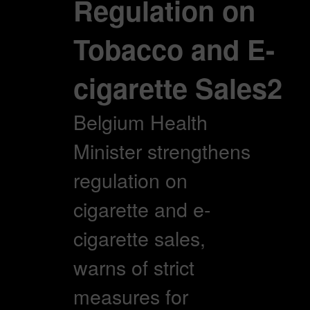
Regulation on
Tobacco and E-
cigarette Sales2
Belgium Health
Minister strengthens
regulation on
cigarette and e-
cigarette sales,
warns of strict
measures for