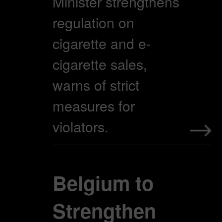
Minister strengthens
regulation on
cigarette and e-
cigarette sales,
warns of strict
measures for
violators.
Belgium to
Strengthen