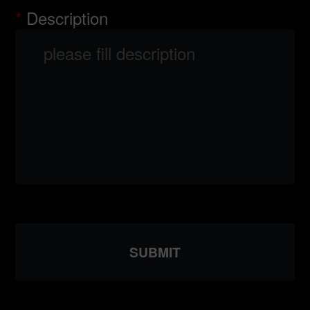
Description