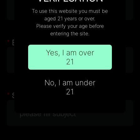
Wholesale
To use this website you must be
aged 21 years or over.
Please verify your age before
entering the site.
Email
Yes, I am over
21
No, I am under
21
Subject