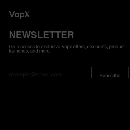
NEWSLETTER
Gain access to exclusive Vapx offers, discounts, product
launches, and more.
All Product
Support